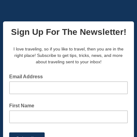
Sign Up For The Newsletter!
I love traveling, so if you like to travel, then you are in the
right place! Subscribe to get tips, tricks, news, and more
about traveling sent to your inbox!
Email Address
First Name